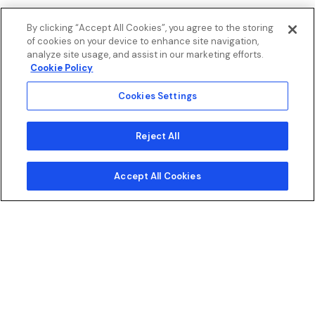
By clicking “Accept All Cookies”, you agree to the storing
of cookies on your device to enhance site navigation,
analyze site usage, and assist in our marketing efforts.
Cookie Policy
Cookies Settings
Reject All
Chat with us
Accept All Cookies
E-Commerce
Digital Engagement
Connected Tech
Marketing S
E-Commerce
Pursue customers.