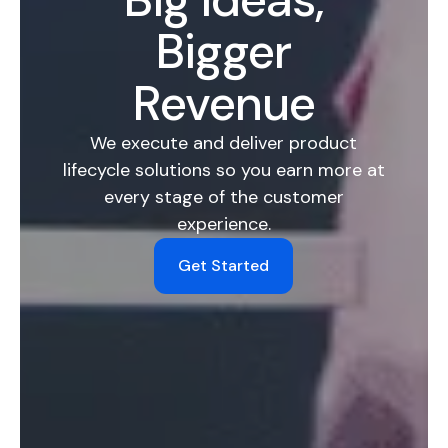
Bigger
Revenue
We execute and deliver product
lifecycle solutions so you earn more at
every stage of the customer
experience.
Get Started