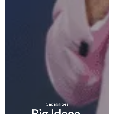
Capabilities
Big Ideas,